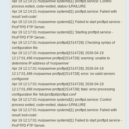
Apr 19 12:14:21 rrurpaemve systemd[1]: proftpd.service: Control
process exited, code=exited, status=1/FAILURE
Apr 19 12:14:21 rrurpaemve systemd[1]: proftpd.service: Failed with
result 'exit-code'.
Apr 19 12:14:21 rrurpaemve systemd[1]: Failed to start proftpd.service -
ProFTPD FTP Server.
Apr 19 12:17:01 rrurpaemve systemd[1]: Starting proftpd.service -
ProFTPD FTP Server...
Apr 19 12:17:01 rrurpaemve proftpd[1514728]: Checking syntax of
configuration file
Apr 19 12:17:01 rrurpaemve proftpd[1514728]: 2026-04-19
12:17:01,496 rrurpaemve proftpd[1514728]: warning: unable to
determine IP address of 'rrurpaemve'
Apr 19 12:17:01 rrurpaemve proftpd[1514728]: 2026-04-19
12:17:01,496 rrurpaemve proftpd[1514728]: error: no valid servers
configured
Apr 19 12:17:01 rrurpaemve proftpd[1514728]: 2026-04-19
12:17:01,496 rrurpaemve proftpd[1514728]: fatal: error processing
configuration file '/etc/proftpd/proftpd.conf'
Apr 19 12:17:01 rrurpaemve systemd[1]: proftpd.service: Control
process exited, code=exited, status=1/FAILURE
Apr 19 12:17:01 rrurpaemve systemd[1]: proftpd.service: Failed with
result 'exit-code'.
Apr 19 12:17:01 rrurpaemve systemd[1]: Failed to start proftpd.service -
ProFTPD FTP Server.