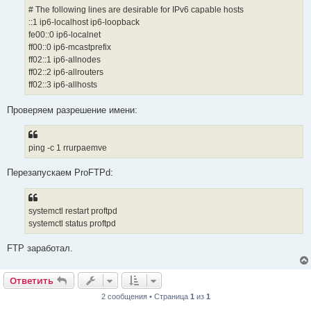
# The following lines are desirable for IPv6 capable hosts
::1 ip6-localhost ip6-loopback
fe00::0 ip6-localnet
ff00::0 ip6-mcastprefix
ff02::1 ip6-allnodes
ff02::2 ip6-allrouters
ff02::3 ip6-allhosts
Проверяем разрешение имени:
ping -c 1 rrurpaemve
Перезапускаем ProFTPd:
systemctl restart proftpd
systemctl status proftpd
FTP заработал.
Ответить
2 сообщения • Страница
1
из
1