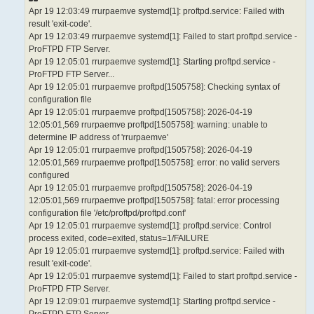
Apr 19 12:03:49 rrurpaemve systemd[1]: proftpd.service: Failed with
result 'exit-code'.
Apr 19 12:03:49 rrurpaemve systemd[1]: Failed to start proftpd.service -
ProFTPD FTP Server.
Apr 19 12:05:01 rrurpaemve systemd[1]: Starting proftpd.service -
ProFTPD FTP Server...
Apr 19 12:05:01 rrurpaemve proftpd[1505758]: Checking syntax of
configuration file
Apr 19 12:05:01 rrurpaemve proftpd[1505758]: 2026-04-19
12:05:01,569 rrurpaemve proftpd[1505758]: warning: unable to
determine IP address of 'rrurpaemve'
Apr 19 12:05:01 rrurpaemve proftpd[1505758]: 2026-04-19
12:05:01,569 rrurpaemve proftpd[1505758]: error: no valid servers
configured
Apr 19 12:05:01 rrurpaemve proftpd[1505758]: 2026-04-19
12:05:01,569 rrurpaemve proftpd[1505758]: fatal: error processing
configuration file '/etc/proftpd/proftpd.conf'
Apr 19 12:05:01 rrurpaemve systemd[1]: proftpd.service: Control
process exited, code=exited, status=1/FAILURE
Apr 19 12:05:01 rrurpaemve systemd[1]: proftpd.service: Failed with
result 'exit-code'.
Apr 19 12:05:01 rrurpaemve systemd[1]: Failed to start proftpd.service -
ProFTPD FTP Server.
Apr 19 12:09:01 rrurpaemve systemd[1]: Starting proftpd.service -