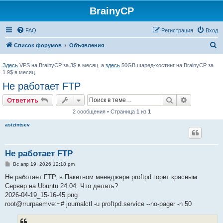
BrainyCP
FAQ
Регистрация
Вход
П
Список форумов
Объявления
о
Здесь
VPS на BrainyCP за 3$ в месяц, а
здесь
50GB шаред-хостинг на BrainyCP за
и
1.9$ в месяц
с
Не работает FTP
к
Поиск
Расширен
Ответить
2 сообщения • Страница
1
из
1
asizintsev
Не работает FTP
С
Вс апр 19, 2026 12:18 pm
о
о
Не работает FTP, в Пакетном менеджере proftpd горит красным.
б
Сервер на Ubuntu 24.04. Что делать?
щ
е
2026-04-19_15-16-45.png
н
root@rrurpaemve:~# journalctl -u proftpd.service --no-pager -n 50
и
е