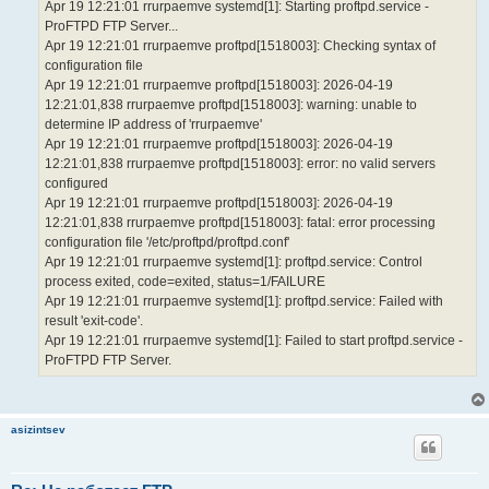
Apr 19 12:21:01 rrurpaemve systemd[1]: Starting proftpd.service -
ProFTPD FTP Server...
Apr 19 12:21:01 rrurpaemve proftpd[1518003]: Checking syntax of
configuration file
Apr 19 12:21:01 rrurpaemve proftpd[1518003]: 2026-04-19
12:21:01,838 rrurpaemve proftpd[1518003]: warning: unable to
determine IP address of 'rrurpaemve'
Apr 19 12:21:01 rrurpaemve proftpd[1518003]: 2026-04-19
12:21:01,838 rrurpaemve proftpd[1518003]: error: no valid servers
configured
Apr 19 12:21:01 rrurpaemve proftpd[1518003]: 2026-04-19
12:21:01,838 rrurpaemve proftpd[1518003]: fatal: error processing
configuration file '/etc/proftpd/proftpd.conf'
Apr 19 12:21:01 rrurpaemve systemd[1]: proftpd.service: Control
process exited, code=exited, status=1/FAILURE
Apr 19 12:21:01 rrurpaemve systemd[1]: proftpd.service: Failed with
result 'exit-code'.
Apr 19 12:21:01 rrurpaemve systemd[1]: Failed to start proftpd.service -
ProFTPD FTP Server.
asizintsev