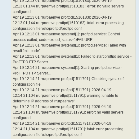
Apr 19 12:13:01 rrurpaemve proftpd[1510183]: 2026-04-19
12:13:01,144 rrurpaemve proftpd[1510183]: error: no valid servers
configured
Apr 19 12:13:01 rrurpaemve proftpd[1510183]: 2026-04-19
12:13:01,144 rrurpaemve proftpd[1510183]: fatal: error processing
configuration file '/etc/proftpd/proftpd.conf'
Apr 19 12:13:01 rrurpaemve systemd[1]: proftpd.service: Control
process exited, code=exited, status=1/FAILURE
Apr 19 12:13:01 rrurpaemve systemd[1]: proftpd.service: Failed with
result 'exit-code'.
Apr 19 12:13:01 rrurpaemve systemd[1]: Failed to start proftpd.service -
ProFTPD FTP Server.
Apr 19 12:14:21 rrurpaemve systemd[1]: Starting proftpd.service -
ProFTPD FTP Server...
Apr 19 12:14:21 rrurpaemve proftpd[1511791]: Checking syntax of
configuration file
Apr 19 12:14:21 rrurpaemve proftpd[1511791]: 2026-04-19
12:14:21,104 rrurpaemve proftpd[1511791]: warning: unable to
determine IP address of 'rrurpaemve'
Apr 19 12:14:21 rrurpaemve proftpd[1511791]: 2026-04-19
12:14:21,104 rrurpaemve proftpd[1511791]: error: no valid servers
configured
Apr 19 12:14:21 rrurpaemve proftpd[1511791]: 2026-04-19
12:14:21,104 rrurpaemve proftpd[1511791]: fatal: error processing
configuration file '/etc/proftpd/proftpd.conf'