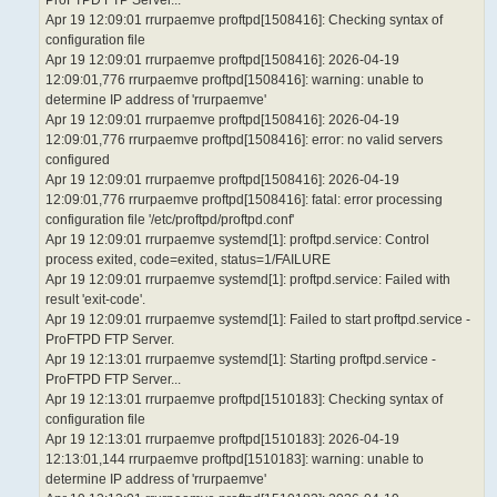
ProFTPD FTP Server...
Apr 19 12:09:01 rrurpaemve proftpd[1508416]: Checking syntax of
configuration file
Apr 19 12:09:01 rrurpaemve proftpd[1508416]: 2026-04-19
12:09:01,776 rrurpaemve proftpd[1508416]: warning: unable to
determine IP address of 'rrurpaemve'
Apr 19 12:09:01 rrurpaemve proftpd[1508416]: 2026-04-19
12:09:01,776 rrurpaemve proftpd[1508416]: error: no valid servers
configured
Apr 19 12:09:01 rrurpaemve proftpd[1508416]: 2026-04-19
12:09:01,776 rrurpaemve proftpd[1508416]: fatal: error processing
configuration file '/etc/proftpd/proftpd.conf'
Apr 19 12:09:01 rrurpaemve systemd[1]: proftpd.service: Control
process exited, code=exited, status=1/FAILURE
Apr 19 12:09:01 rrurpaemve systemd[1]: proftpd.service: Failed with
result 'exit-code'.
Apr 19 12:09:01 rrurpaemve systemd[1]: Failed to start proftpd.service -
ProFTPD FTP Server.
Apr 19 12:13:01 rrurpaemve systemd[1]: Starting proftpd.service -
ProFTPD FTP Server...
Apr 19 12:13:01 rrurpaemve proftpd[1510183]: Checking syntax of
configuration file
Apr 19 12:13:01 rrurpaemve proftpd[1510183]: 2026-04-19
12:13:01,144 rrurpaemve proftpd[1510183]: warning: unable to
determine IP address of 'rrurpaemve'