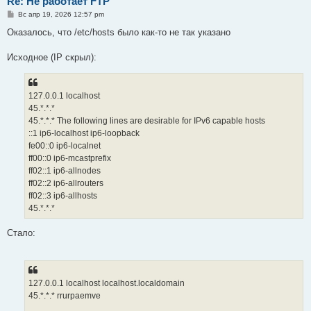
Re: Не работает FTP
С
Вс апр 19, 2026 12:57 pm
о
о
Оказалось, что /etc/hosts было как-то не так указано
б
щ
е
Исходное (IP скрыл):
н
и
е
127.0.0.1 localhost
45.*.*.*
45.*.*.* The following lines are desirable for IPv6 capable hosts
::1 ip6-localhost ip6-loopback
fe00::0 ip6-localnet
ff00::0 ip6-mcastprefix
ff02::1 ip6-allnodes
ff02::2 ip6-allrouters
ff02::3 ip6-allhosts
45.*.*.*
Стало:
127.0.0.1 localhost localhost.localdomain
45.*.*.* rrurpaemve