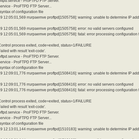
roftpd.service - ProFTPD FTP Server.
service - ProFTPD FTP Server...
ntax of configuration file
9 12:05:01,569 rrurpaemve proftpd[1505758]: warning: unable to determine IP add
 12:05:01,569 rrurpaemve proftpd[1505758]: error: no valid servers configured
12:05:01,569 rrurpaemve proftpd[1505758]: fatal: error processing configuration f
 Control process exited, code=exited, status=1/FAILURE
led with result 'exit-code'.
roftpd.service - ProFTPD FTP Server.
service - ProFTPD FTP Server...
ntax of configuration file
9 12:09:01,776 rrurpaemve proftpd[1508416]: warning: unable to determine IP add
 12:09:01,776 rrurpaemve proftpd[1508416]: error: no valid servers configured
12:09:01,776 rrurpaemve proftpd[1508416]: fatal: error processing configuration f
 Control process exited, code=exited, status=1/FAILURE
led with result 'exit-code'.
roftpd.service - ProFTPD FTP Server.
service - ProFTPD FTP Server...
ntax of configuration file
9 12:13:01,144 rrurpaemve proftpd[1510183]: warning: unable to determine IP add