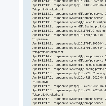
Apr 19 12:13:01 rrurpaemve proftpd[1510183]: 2026-04-19
Apr 19 12:13:01 rrurpaemve proftpd[1510183]: 2026-04-19 
'/etc/proftpd/proftpd.conf'
Apr 19 12:13:01 rrurpaemve systemd[1]: proftpd.service:
Apr 19 12:13:01 rrurpaemve systemd[1]: proftpd.service: Fai
Apr 19 12:13:01 rrurpaemve systemd[1]: Failed to start p
Apr 19 12:14:21 rrurpaemve systemd[1]: Starting proftpd.
Apr 19 12:14:21 rrurpaemve proftpd[1511791]: Checking sy
Apr 19 12:14:21 rrurpaemve proftpd[1511791]: 2026-04-1
'rrurpaemve'
Apr 19 12:14:21 rrurpaemve proftpd[1511791]: 2026-04-19
Apr 19 12:14:21 rrurpaemve proftpd[1511791]: 2026-04-19 
'/etc/proftpd/proftpd.conf'
Apr 19 12:14:21 rrurpaemve systemd[1]: proftpd.service:
Apr 19 12:14:21 rrurpaemve systemd[1]: proftpd.service: Fai
Apr 19 12:14:21 rrurpaemve systemd[1]: Failed to start p
Apr 19 12:17:01 rrurpaemve systemd[1]: Starting proftpd.
Apr 19 12:17:01 rrurpaemve proftpd[1514728]: Checking sy
Apr 19 12:17:01 rrurpaemve proftpd[1514728]: 2026-04-1
'rrurpaemve'
Apr 19 12:17:01 rrurpaemve proftpd[1514728]: 2026-04-19
Apr 19 12:17:01 rrurpaemve proftpd[1514728]: 2026-04-19 
'/etc/proftpd/proftpd.conf'
Apr 19 12:17:01 rrurpaemve systemd[1]: proftpd.service:
Apr 19 12:17:01 rrurpaemve systemd[1]: proftpd.service: Fai