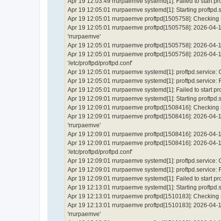
Apr 19 12:03:49 rrurpaemve systemd[1]: Failed to start p
Apr 19 12:05:01 rrurpaemve systemd[1]: Starting proftpd.
Apr 19 12:05:01 rrurpaemve proftpd[1505758]: Checking sy
Apr 19 12:05:01 rrurpaemve proftpd[1505758]: 2026-04-1
'rrurpaemve'
Apr 19 12:05:01 rrurpaemve proftpd[1505758]: 2026-04-19
Apr 19 12:05:01 rrurpaemve proftpd[1505758]: 2026-04-19 
'/etc/proftpd/proftpd.conf'
Apr 19 12:05:01 rrurpaemve systemd[1]: proftpd.service:
Apr 19 12:05:01 rrurpaemve systemd[1]: proftpd.service: Fai
Apr 19 12:05:01 rrurpaemve systemd[1]: Failed to start p
Apr 19 12:09:01 rrurpaemve systemd[1]: Starting proftpd.
Apr 19 12:09:01 rrurpaemve proftpd[1508416]: Checking sy
Apr 19 12:09:01 rrurpaemve proftpd[1508416]: 2026-04-1
'rrurpaemve'
Apr 19 12:09:01 rrurpaemve proftpd[1508416]: 2026-04-19
Apr 19 12:09:01 rrurpaemve proftpd[1508416]: 2026-04-19 
'/etc/proftpd/proftpd.conf'
Apr 19 12:09:01 rrurpaemve systemd[1]: proftpd.service:
Apr 19 12:09:01 rrurpaemve systemd[1]: proftpd.service: Fai
Apr 19 12:09:01 rrurpaemve systemd[1]: Failed to start p
Apr 19 12:13:01 rrurpaemve systemd[1]: Starting proftpd.
Apr 19 12:13:01 rrurpaemve proftpd[1510183]: Checking sy
Apr 19 12:13:01 rrurpaemve proftpd[1510183]: 2026-04-1
'rrurpaemve'