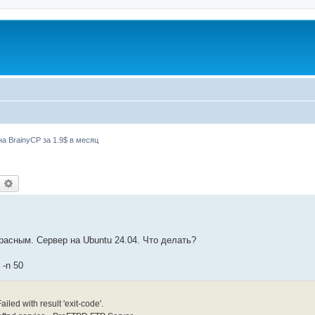
а BrainyCP за 1.9$ в месяц
оиск
Расширенный поиск
красным. Сервер на Ubuntu 24.04. Что делать?
 -n 50
led with result 'exit-code'.