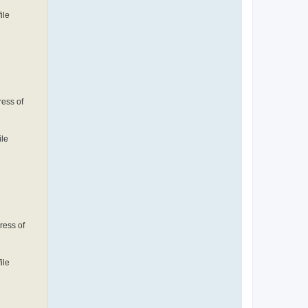
ile
ress of
ile
ress of
ile