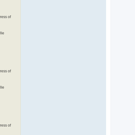
ress of
ile
ress of
ile
ress of