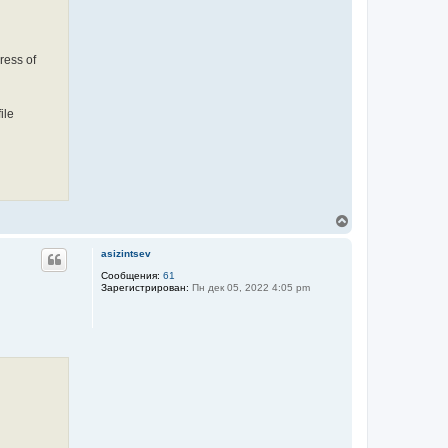
ress of
ile
В
е
р
asizintsev
н
у
Сообщения:
61
Зарегистрирован:
Пн дек 05, 2022 4:05 pm
т
ь
с
я
к
н
а
ч
а
л
у