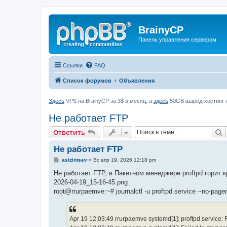
BrainyCP
Панель управления сервером
Ссылки
FAQ
Список форумов
Объявления
Здесь
VPS на BrainyCP за 3$ в месяц, а
здесь
50GB шаред-хостинг н
Не работает FTP
П
Ответить
Не работает FTP
С
asizintsev
»
Вс апр 19, 2026 12:18 pm
о
о
Не работает FTP, в Пакетном менеджере proftpd горит 
б
2026-04-19_15-16-45.png
щ
е
root@rrurpaemve:~# journalctl -u proftpd.service --no-pager
н
и
е
Apr 19 12:03:49 rrurpaemve systemd[1]: proftpd.service: Fai