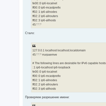
fe00::0 ip6-localnet
ff00::0 ip6-mcastprefix
ff02::1 ip6-allnodes
ff02::2 ip6-allrouters
ff02::3 ip6-allhosts
45.*.*.*
Стало:
127.0.0.1 localhost localhost.localdomain
45.*.*.* rrurpaemve
# The following lines are desirable for IPv6 capable hosts
::1 ip6-localhost ip6-loopback
fe00::0 ip6-localnet
ff00::0 ip6-mcastprefix
ff02::1 ip6-allnodes
ff02::2 ip6-allrouters
ff02::3 ip6-allhosts
Проверяем разрешение имени: