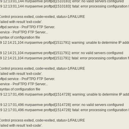
 12:13:01,144 rrurpaemve proftpd[1510183]: error: no valid servers configured
12:13:01,144 rrurpaemve proftpd[1510183]: fatal: error processing configuration f
 Control process exited, code=exited, status=1/FAILURE
led with result 'exit-code'.
roftpd.service - ProFTPD FTP Server.
service - ProFTPD FTP Server...
ntax of configuration file
9 12:14:21,104 rrurpaemve proftpd[1511791]: warning: unable to determine IP add
 12:14:21,104 rrurpaemve proftpd[1511791]: error: no valid servers configured
12:14:21,104 rrurpaemve proftpd[1511791]: fatal: error processing configuration f
 Control process exited, code=exited, status=1/FAILURE
led with result 'exit-code'.
roftpd.service - ProFTPD FTP Server.
service - ProFTPD FTP Server...
ntax of configuration file
9 12:17:01,496 rrurpaemve proftpd[1514728]: warning: unable to determine IP add
 12:17:01,496 rrurpaemve proftpd[1514728]: error: no valid servers configured
12:17:01,496 rrurpaemve proftpd[1514728]: fatal: error processing configuration f
 Control process exited, code=exited, status=1/FAILURE
led with result 'exit-code'.