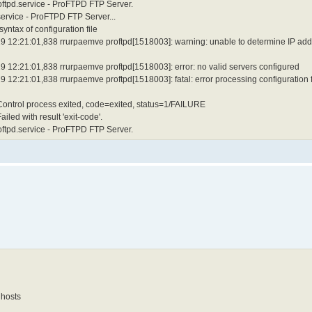
roftpd.service - ProFTPD FTP Server.
service - ProFTPD FTP Server...
ntax of configuration file
9 12:21:01,838 rrurpaemve proftpd[1518003]: warning: unable to determine IP add
 12:21:01,838 rrurpaemve proftpd[1518003]: error: no valid servers configured
12:21:01,838 rrurpaemve proftpd[1518003]: fatal: error processing configuration f
 Control process exited, code=exited, status=1/FAILURE
led with result 'exit-code'.
roftpd.service - ProFTPD FTP Server.
 hosts