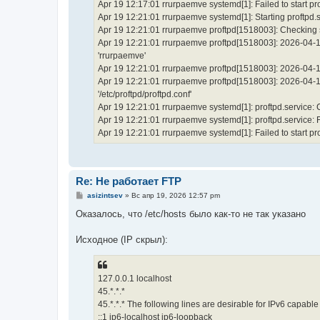
Apr 19 12:17:01 rrurpaemve systemd[1]: Failed to start p
Apr 19 12:21:01 rrurpaemve systemd[1]: Starting proftpd.
Apr 19 12:21:01 rrurpaemve proftpd[1518003]: Checking sy
Apr 19 12:21:01 rrurpaemve proftpd[1518003]: 2026-04-1
'rrurpaemve'
Apr 19 12:21:01 rrurpaemve proftpd[1518003]: 2026-04-19
Apr 19 12:21:01 rrurpaemve proftpd[1518003]: 2026-04-19 
'/etc/proftpd/proftpd.conf'
Apr 19 12:21:01 rrurpaemve systemd[1]: proftpd.service:
Apr 19 12:21:01 rrurpaemve systemd[1]: proftpd.service: Fai
Apr 19 12:21:01 rrurpaemve systemd[1]: Failed to start p
Re: Не работает FTP
С
asizintsev
»
Вс апр 19, 2026 12:57 pm
о
о
Оказалось, что /etc/hosts было как-то не так указано
б
щ
е
Исходное (IP скрыл):
н
и
е
127.0.0.1 localhost
45.*.*.*
45.*.*.* The following lines are desirable for IPv6 capable
::1 ip6-localhost ip6-loopback