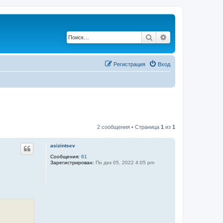
Поиск
Расширенный по
Регистрация
Вход
2 сообщения • Страница
1
из
1
asizintsev
Сообщения:
61
Зарегистрирован:
Пн дек 05, 2022 4:05 pm